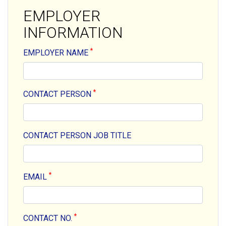
EMPLOYER
INFORMATION
*
EMPLOYER NAME
*
CONTACT PERSON
CONTACT PERSON JOB TITLE
*
EMAIL
*
CONTACT NO.