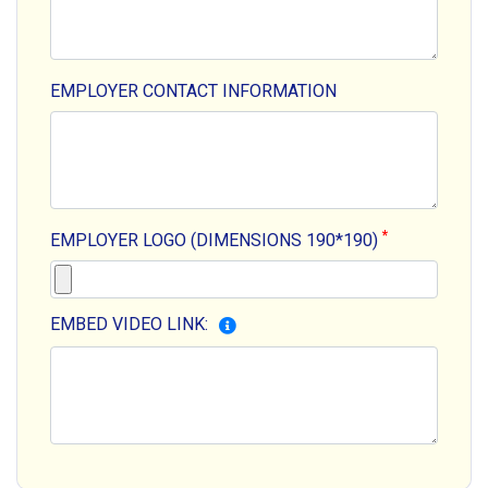
EMPLOYER CONTACT INFORMATION
*
EMPLOYER LOGO (DIMENSIONS 190*190)
EMBED VIDEO LINK: