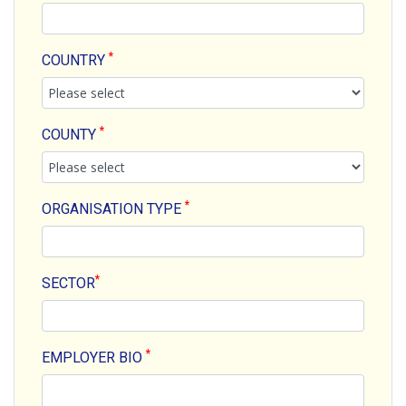
*
COUNTRY
*
COUNTY
*
ORGANISATION TYPE
*
SECTOR
*
EMPLOYER BIO