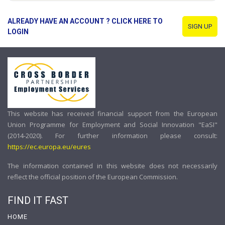
ALREADY HAVE AN ACCOUNT ? CLICK HERE TO
SIGN UP
LOGIN
This website has received financial support from the European
Union Programme for Employment and Social Innovation "EaSI"
(2014-2020). For further information please consult:
https://ec.europa.eu/eures
The information contained in this website does not necessarily
reflect the official position of the European Commission.
FIND IT FAST
HOME