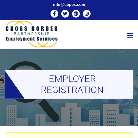
info@cbpes.com
EMPLOYER
REGISTRATION